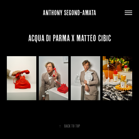
ANTHONY SEGOND-AMATA
ACQUA DI PARMA X MATTEO CIBIC
↑
Back to Top