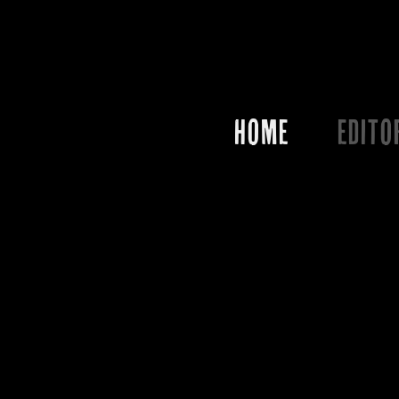
HOME
EDITO