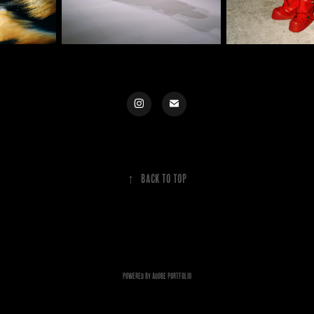
↑
Back to Top
Powered by
Adobe Portfolio