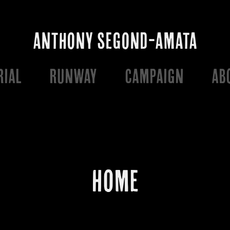
ANTHONY SEGOND-AMATA
RIAL
RUNWAY
CAMPAIGN
AB
HOME