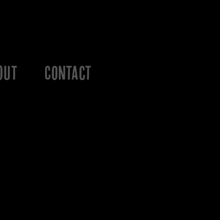
OUT
Contact